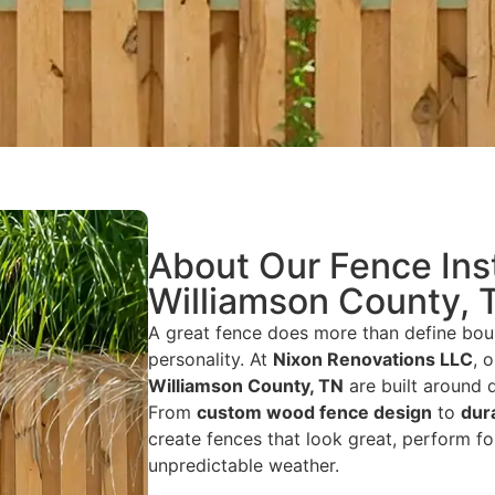
About Our Fence Inst
Williamson County, 
A great fence does more than define bou
personality. At
Nixon Renovations LLC
, 
Williamson County, TN
are built around q
From
custom wood fence design
to
dur
create fences that look great, perform fo
unpredictable weather.