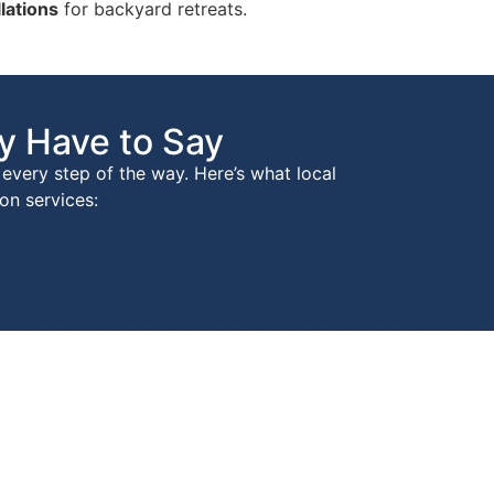
lations
for backyard retreats.
y Have to Say
every step of the way. Here’s what local
on services: