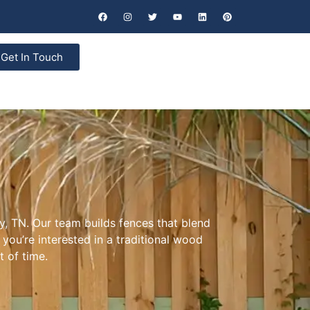
Get In Touch
y, TN. Our team builds fences that blend
you’re interested in a traditional wood
t of time.