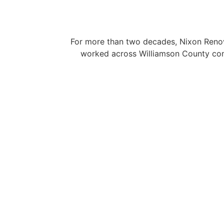
For more than two decades, Nixon Renova
worked across Williamson County comm