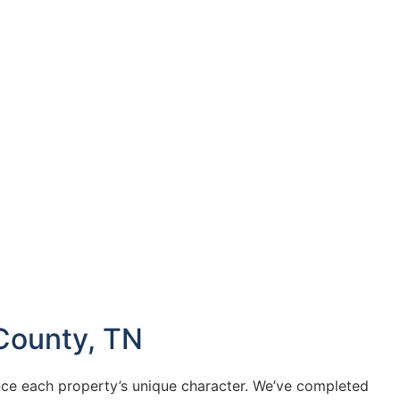
County, TN
ce each property’s unique character. We’ve completed