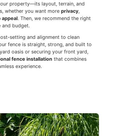
your
property—its layout, terrain, and
als, whether you want more
privacy
,
 appeal
. Then, we recommend the right
e and budget.
st-setting and alignment to clean
ur fence is straight, strong, and built to
ard oasis or securing your front yard,
onal fence installation
that combines
eamless experience.