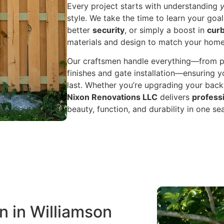
Every project starts with understanding
style. We take the time to learn your go
better
security
, or simply a boost in
curb
materials and design to match your hom
Our craftsmen handle everything—from po
finishes and gate installation—ensuring yo
last. Whether you’re upgrading your backy
Nixon Renovations LLC
delivers
professi
beauty, function, and durability in one s
n in Williamson