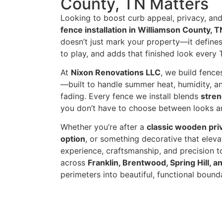
County, TN Matters
Looking to boost curb appeal, privacy, and
fence installation in Williamson County, T
doesn’t just mark your property—it defines 
to play, and adds that finished look ever
At
Nixon Renovations LLC
, we build fenc
—built to handle summer heat, humidity, a
fading. Every fence we install blends
stren
you don’t have to choose between looks 
Whether you’re after a
classic wooden pri
option
, or something decorative that elev
experience, craftsmanship, and precision 
across
Franklin, Brentwood, Spring Hill, 
perimeters into beautiful, functional bounda