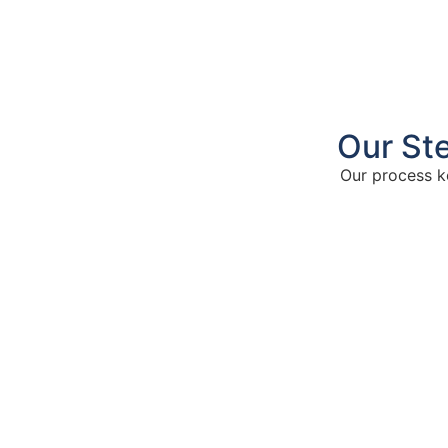
Our St
Our process k