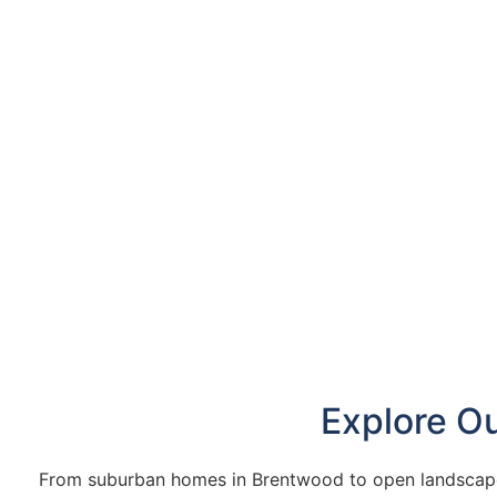
Explore O
From suburban homes in Brentwood to open landscapes