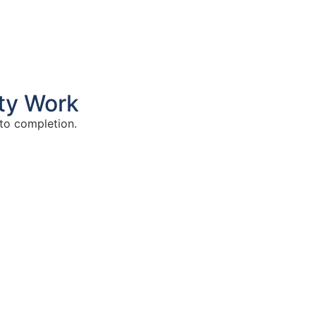
ty Work
to completion.