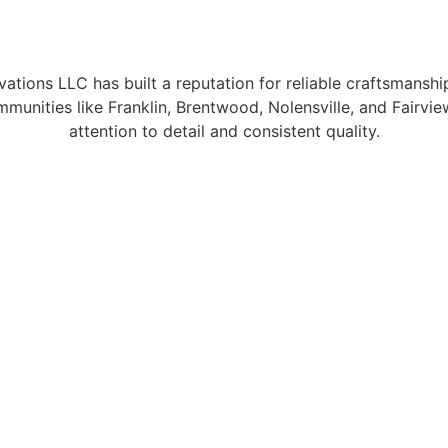
tions LLC has built a reputation for reliable craftsmanshi
unities like Franklin, Brentwood, Nolensville, and Fairv
attention to detail and consistent quality.