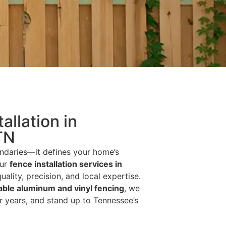
allation in
TN
ndaries—it defines your home’s
our
fence installation services in
uality, precision, and local expertise.
able aluminum and vinyl fencing
, we
r years, and stand up to Tennessee’s