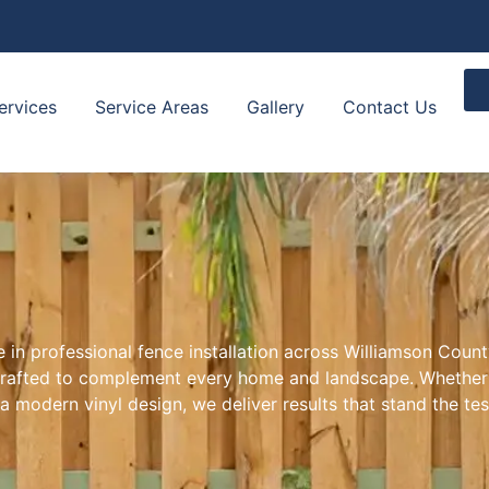
ervices
Service Areas
Gallery
Contact Us
 in professional fence installation across Williamson Count
l crafted to complement every home and landscape. Whether 
a modern vinyl design, we deliver results that stand the tes