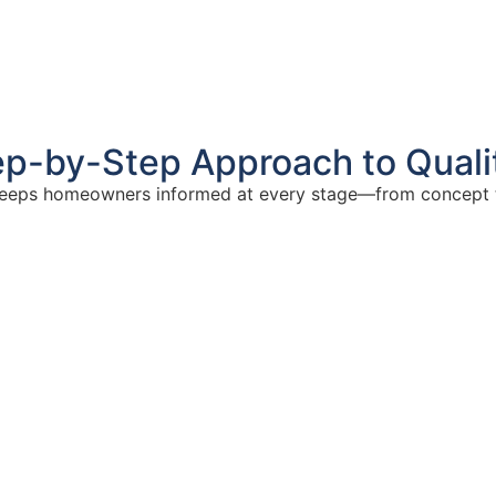
ep-by-Step Approach to Quali
eeps homeowners informed at every stage—from concept 