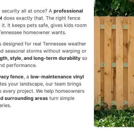
 security all at once? A
professional
N
does exactly that. The right fence
it. It keeps pets safe, gives kids room
y Tennessee homeowner wants.
es designed for real Tennessee weather
nd seasonal storms without warping or
gth, style, and long-term durability
so
and performance.
vacy fence
, a
low-maintenance vinyl
ates your landscape, our team brings
to every project. We help homeowners
and surrounding areas
turn simple
ries.