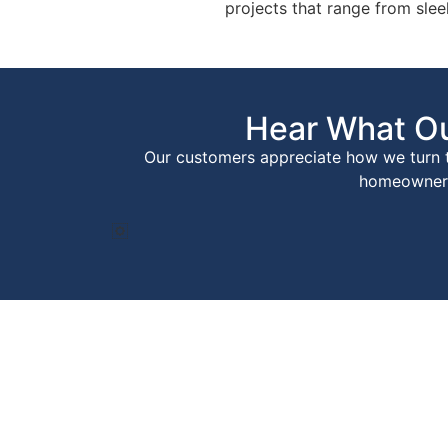
projects that range from sle
Hear What Ou
Our customers appreciate how we turn th
homeowners 