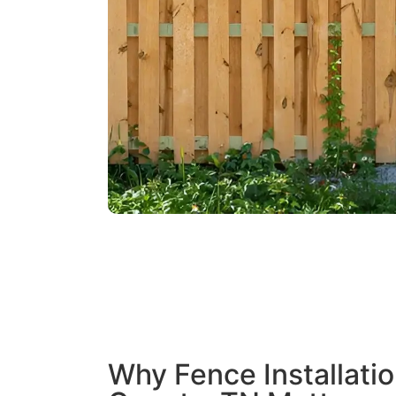
Why Fence Installatio