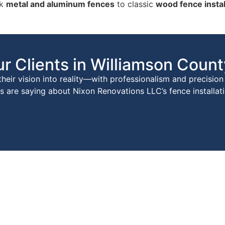
ek
metal and aluminum fences
to classic
wood fence instal
r Clients in Williamson Count
eir vision into reality—with professionalism and precision 
are saying about Nixon Renovations LLC’s fence installati