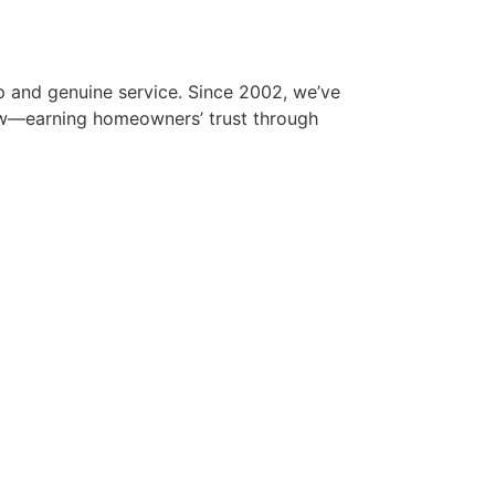
p and genuine service. Since 2002, we’ve
iew—earning homeowners’ trust through