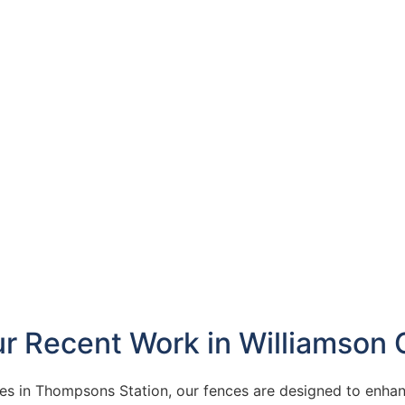
ur Recent Work in Williamson 
 in Thompsons Station, our fences are designed to enhan