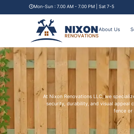
content
Mon-Sun : 7.00 AM - 7.00 PM | Sat 7-5
About Us
S
At Nixon Renovations LLC, we specialize
security, durability, and visual appea
fence or 