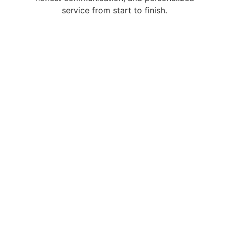
service from start to finish.