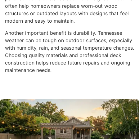
often help homeowners replace worn-out wood
structures or outdated layouts with designs that feel
modern and easy to maintain.
Another important benefit is durability. Tennessee
weather can be tough on outdoor surfaces, especially
with humidity, rain, and seasonal temperature changes.
Choosing quality materials and professional deck
construction helps reduce future repairs and ongoing
maintenance needs.