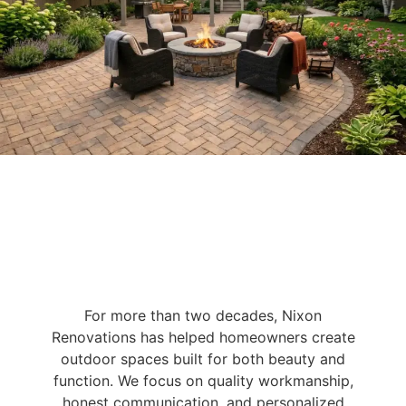
For more than two decades, Nixon
Renovations has helped homeowners create
outdoor spaces built for both beauty and
function. We focus on quality workmanship,
honest communication, and personalized