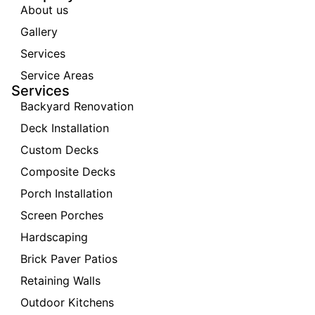
About us
Gallery
Services
Service Areas
Services
Backyard Renovation
Deck Installation
Custom Decks
Composite Decks
Porch Installation
Screen Porches
Hardscaping
Brick Paver Patios
Retaining Walls
Outdoor Kitchens