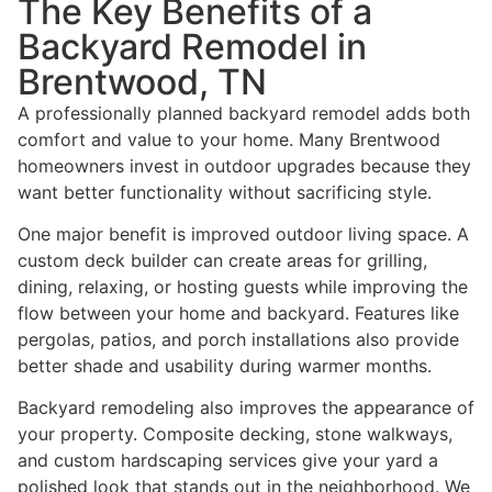
The Key Benefits of a
Backyard Remodel in
Brentwood, TN
A professionally planned backyard remodel adds both
comfort and value to your home. Many Brentwood
homeowners invest in outdoor upgrades because they
want better functionality without sacrificing style.
One major benefit is improved outdoor living space. A
custom deck builder can create areas for grilling,
dining, relaxing, or hosting guests while improving the
flow between your home and backyard. Features like
pergolas, patios, and porch installations also provide
better shade and usability during warmer months.
Backyard remodeling also improves the appearance of
your property. Composite decking, stone walkways,
and custom hardscaping services give your yard a
polished look that stands out in the neighborhood. We