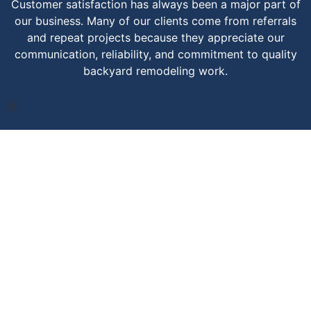
Customer satisfaction has always been a major part of
our business. Many of our clients come from referrals
and repeat projects because they appreciate our
communication, reliability, and commitment to quality
backyard remodeling work.