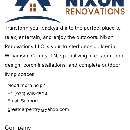
Transform your backyard into the perfect place to
relax, entertain, and enjoy the outdoors. Nixon
Renovations LLC is your trusted deck builder in
Williamson County, TN, specializing in custom deck
design, porch installations, and complete outdoor
living spaces
Need more help?
+1 (931) 616-1524
Email Support
greatcarpentry@yahoo.com
Company