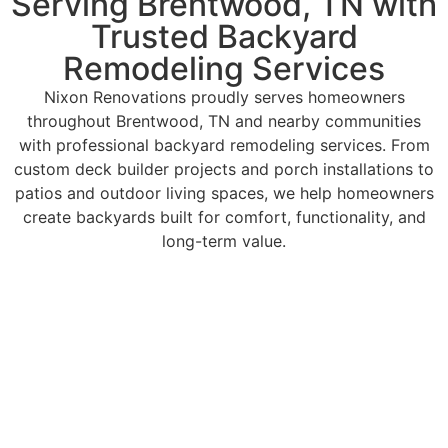
Serving Brentwood, TN with
Trusted Backyard
Remodeling Services
Nixon Renovations proudly serves homeowners
throughout Brentwood, TN and nearby communities
with professional backyard remodeling services. From
custom deck builder projects and porch installations to
patios and outdoor living spaces, we help homeowners
create backyards built for comfort, functionality, and
long-term value.