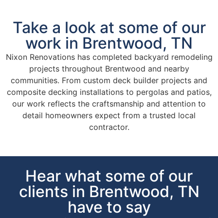
Take a look at some of our
work in Brentwood, TN
Nixon Renovations has completed backyard remodeling
projects throughout Brentwood and nearby
communities. From custom deck builder projects and
composite decking installations to pergolas and patios,
our work reflects the craftsmanship and attention to
detail homeowners expect from a trusted local
contractor.
Hear what some of our
clients in Brentwood, TN
have to say