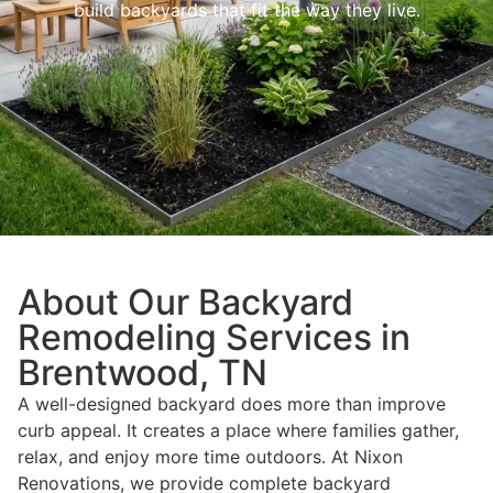
build backyards that fit the way they live.
About Our Backyard
Remodeling Services in
Brentwood, TN
A well-designed backyard does more than improve
curb appeal. It creates a place where families gather,
relax, and enjoy more time outdoors. At Nixon
Renovations, we provide complete backyard