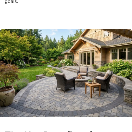
goals.