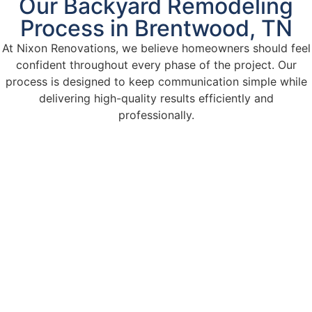
Our Backyard Remodeling
Process in Brentwood, TN
At Nixon Renovations, we believe homeowners should feel
confident throughout every phase of the project. Our
process is designed to keep communication simple while
delivering high-quality results efficiently and
professionally.