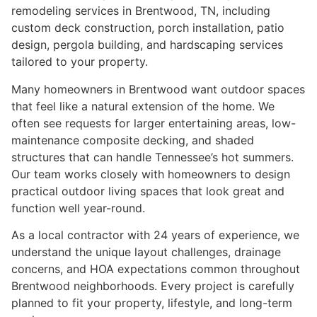
remodeling services in Brentwood, TN, including
custom deck construction, porch installation, patio
design, pergola building, and hardscaping services
tailored to your property.
Many homeowners in Brentwood want outdoor spaces
that feel like a natural extension of the home. We
often see requests for larger entertaining areas, low-
maintenance composite decking, and shaded
structures that can handle Tennessee’s hot summers.
Our team works closely with homeowners to design
practical outdoor living spaces that look great and
function well year-round.
As a local contractor with 24 years of experience, we
understand the unique layout challenges, drainage
concerns, and HOA expectations common throughout
Brentwood neighborhoods. Every project is carefully
planned to fit your property, lifestyle, and long-term