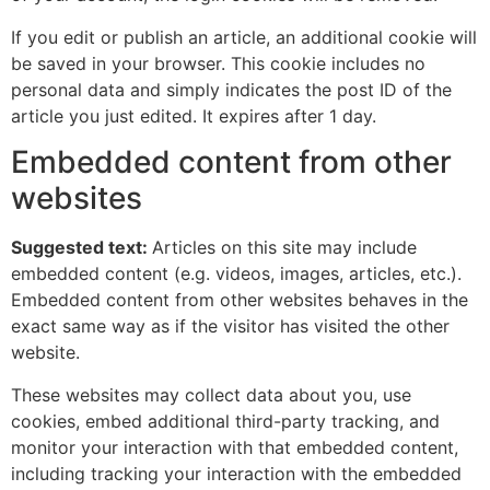
If you edit or publish an article, an additional cookie will
be saved in your browser. This cookie includes no
personal data and simply indicates the post ID of the
article you just edited. It expires after 1 day.
Embedded content from other
websites
Suggested text:
Articles on this site may include
embedded content (e.g. videos, images, articles, etc.).
Embedded content from other websites behaves in the
exact same way as if the visitor has visited the other
website.
These websites may collect data about you, use
cookies, embed additional third-party tracking, and
monitor your interaction with that embedded content,
including tracking your interaction with the embedded