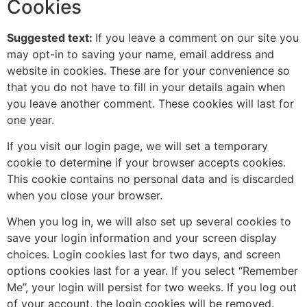
Cookies
Suggested text:
If you leave a comment on our site you
may opt-in to saving your name, email address and
website in cookies. These are for your convenience so
that you do not have to fill in your details again when
you leave another comment. These cookies will last for
one year.
If you visit our login page, we will set a temporary
cookie to determine if your browser accepts cookies.
This cookie contains no personal data and is discarded
when you close your browser.
When you log in, we will also set up several cookies to
save your login information and your screen display
choices. Login cookies last for two days, and screen
options cookies last for a year. If you select “Remember
Me”, your login will persist for two weeks. If you log out
of your account, the login cookies will be removed.