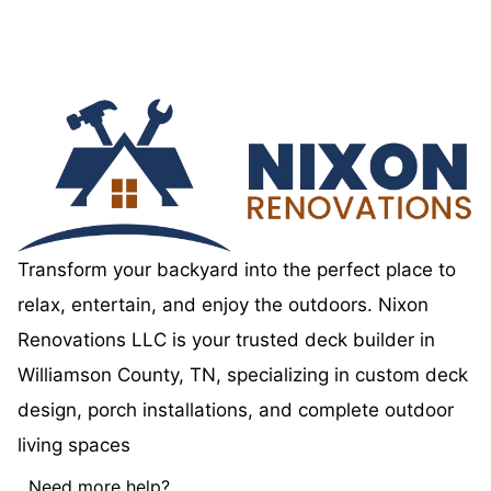
Transform your backyard into the perfect place to
relax, entertain, and enjoy the outdoors. Nixon
Renovations LLC is your trusted deck builder in
Williamson County, TN, specializing in custom deck
design, porch installations, and complete outdoor
living spaces
Need more help?