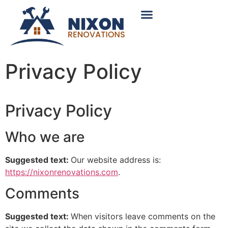
content
About Us
Service Areas
Contact Us
Privacy Policy
Privacy Policy
Who we are
Suggested text:
Our website address is:
https://nixonrenovations.com
.
Comments
Suggested text:
When visitors leave comments on the