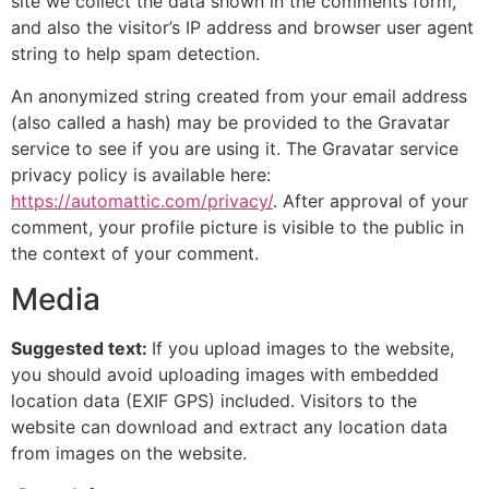
site we collect the data shown in the comments form,
and also the visitor’s IP address and browser user agent
string to help spam detection.
An anonymized string created from your email address
(also called a hash) may be provided to the Gravatar
service to see if you are using it. The Gravatar service
privacy policy is available here:
https://automattic.com/privacy/
. After approval of your
comment, your profile picture is visible to the public in
the context of your comment.
Media
Suggested text:
If you upload images to the website,
you should avoid uploading images with embedded
location data (EXIF GPS) included. Visitors to the
website can download and extract any location data
from images on the website.