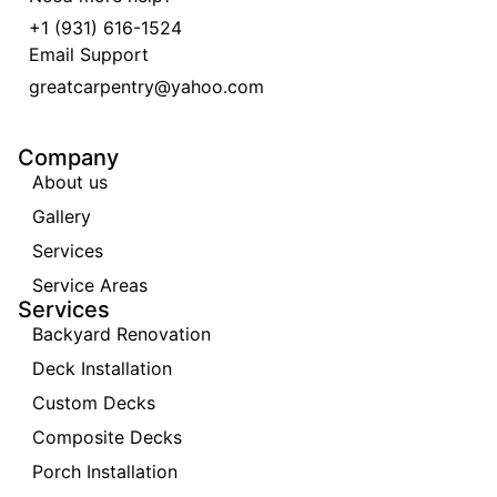
+1 (931) 616-1524
Email Support
greatcarpentry@yahoo.com
Company
About us
Gallery
Services
Service Areas
Services
Backyard Renovation
Deck Installation
Custom Decks
Composite Decks
Porch Installation