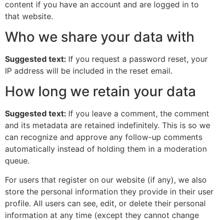
content if you have an account and are logged in to
that website.
Who we share your data with
Suggested text:
If you request a password reset, your
IP address will be included in the reset email.
How long we retain your data
Suggested text:
If you leave a comment, the comment
and its metadata are retained indefinitely. This is so we
can recognize and approve any follow-up comments
automatically instead of holding them in a moderation
queue.
For users that register on our website (if any), we also
store the personal information they provide in their user
profile. All users can see, edit, or delete their personal
information at any time (except they cannot change