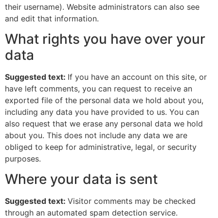
their username). Website administrators can also see
and edit that information.
What rights you have over your
data
Suggested text:
If you have an account on this site, or
have left comments, you can request to receive an
exported file of the personal data we hold about you,
including any data you have provided to us. You can
also request that we erase any personal data we hold
about you. This does not include any data we are
obliged to keep for administrative, legal, or security
purposes.
Where your data is sent
Suggested text:
Visitor comments may be checked
through an automated spam detection service.