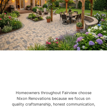
Homeowners throughout Fairview choose
Nixon Renovations because we focus on
quality craftsmanship, honest communication,