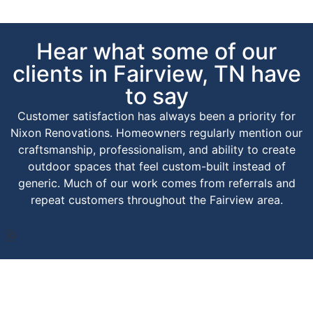
Hear what some of our
clients in Fairview, TN have
to say
Customer satisfaction has always been a priority for
Nixon Renovations. Homeowners regularly mention our
craftsmanship, professionalism, and ability to create
outdoor spaces that feel custom-built instead of
generic. Much of our work comes from referrals and
repeat customers throughout the Fairview area.