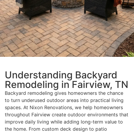
Understanding Backyard
Remodeling in Fairview, TN
Backyard remodeling gives homeowners the chance
to turn underused outdoor areas into practical living
spaces. At Nixon Renovations, we help homeowners
throughout Fairview create outdoor environments that
improve daily living while adding long-term value to
the home. From custom deck design to patio