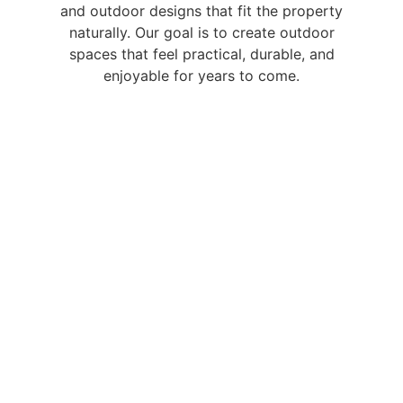
and outdoor designs that fit the property
naturally. Our goal is to create outdoor
spaces that feel practical, durable, and
enjoyable for years to come.