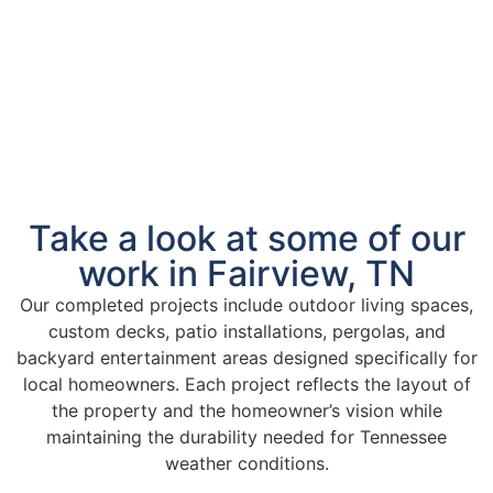
Take a look at some of our
work in Fairview, TN
Our completed projects include outdoor living spaces,
custom decks, patio installations, pergolas, and
backyard entertainment areas designed specifically for
local homeowners. Each project reflects the layout of
the property and the homeowner’s vision while
maintaining the durability needed for Tennessee
weather conditions.