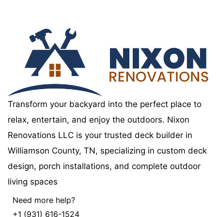
Transform your backyard into the perfect place to
relax, entertain, and enjoy the outdoors. Nixon
Renovations LLC is your trusted deck builder in
Williamson County, TN, specializing in custom deck
design, porch installations, and complete outdoor
living spaces
Need more help?
+1 (931) 616-1524