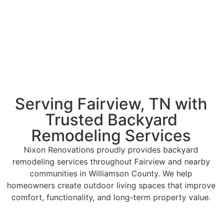
Serving Fairview, TN with
Trusted Backyard
Remodeling Services
Nixon Renovations proudly provides backyard
remodeling services throughout Fairview and nearby
communities in Williamson County. We help
homeowners create outdoor living spaces that improve
comfort, functionality, and long-term property value.