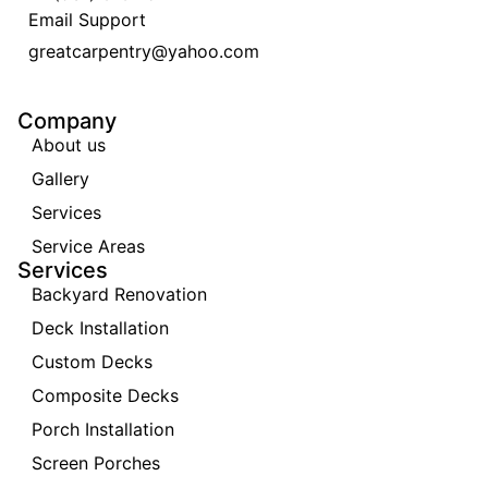
Email Support
greatcarpentry@yahoo.com
Company
About us
Gallery
Services
Service Areas
Services
Backyard Renovation
Deck Installation
Custom Decks
Composite Decks
Porch Installation
Screen Porches