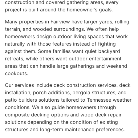
construction and covered gathering areas, every
project is built around the homeowner’s goals.
Many properties in Fairview have larger yards, rolling
terrain, and wooded surroundings. We often help
homeowners design outdoor living spaces that work
naturally with those features instead of fighting
against them. Some families want quiet backyard
retreats, while others want outdoor entertainment
areas that can handle large gatherings and weekend
cookouts.
Our services include deck construction services, deck
installation, porch additions, pergola structures, and
patio builders solutions tailored to Tennessee weather
conditions. We also guide homeowners through
composite decking options and wood deck repair
solutions depending on the condition of existing
structures and long-term maintenance preferences.