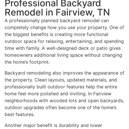
Professional Backyard
Remodel in Fairview, TN
A professionally planned backyard remodel can
completely change how you use your property. One of
the biggest benefits is creating more functional
outdoor space for relaxing, entertaining, and spending
time with family. A well-designed deck or patio gives
homeowners additional living space without changing
the home’s footprint.
Backyard remodeling also improves the appearance of
the property. Clean layouts, updated materials, and
professionally built outdoor features help the entire
home feel more polished and inviting. In Fairview
neighborhoods with wooded lots and open backyards,
outdoor upgrades often become one of the home’s
best features.
Another major benefit is durability and lower