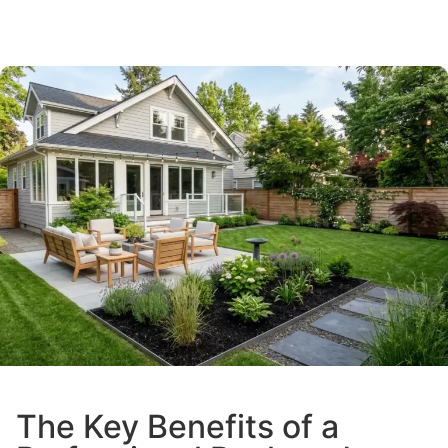
The Key Benefits of a