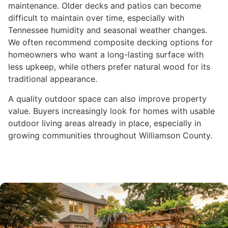
maintenance. Older decks and patios can become
difficult to maintain over time, especially with
Tennessee humidity and seasonal weather changes.
We often recommend composite decking options for
homeowners who want a long-lasting surface with
less upkeep, while others prefer natural wood for its
traditional appearance.
A quality outdoor space can also improve property
value. Buyers increasingly look for homes with usable
outdoor living areas already in place, especially in
growing communities throughout Williamson County.