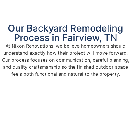
Our Backyard Remodeling
Process in Fairview, TN
At Nixon Renovations, we believe homeowners should
understand exactly how their project will move forward.
Our process focuses on communication, careful planning,
and quality craftsmanship so the finished outdoor space
feels both functional and natural to the property.